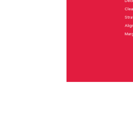
Deci
Clea
Stra
Alig
Marg