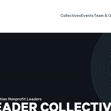
Collectives
Events
Team & O
tian Nonprofit Leaders
EADER
COLLECTIV