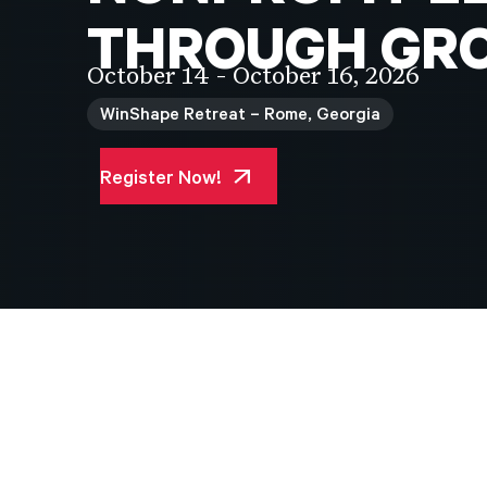
THROUGH
GR
October 14 - October 16, 2026
WinShape Retreat – Rome, Georgia
Register Now!