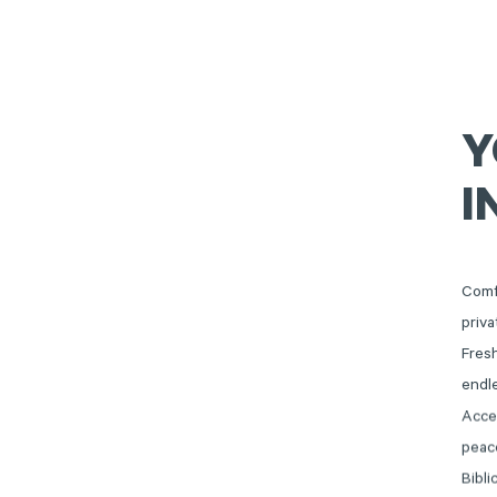
Y
I
Comf
priva
Fresh
endl
Acce
peace
Bibli