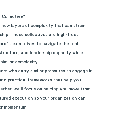
r Collective?
s new layers of complexity that can strain
hip. These collectives are high-trust
rofit executives to navigate the real
structure, and leadership capacity while
similar complexity.
peers who carry similar pressures to engage in
and practical frameworks that help you
gether, we’ll focus on helping you move from
ctured execution so your organization can
 or momentum.