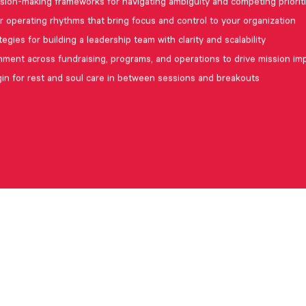
sion-making frameworks for navigating ambiguity and competing priorit
r operating rhythms that bring focus and control to your organization
tegies for building a leadership team with clarity and scalability
nment across fundraising, programs, and operations to drive mission im
in for rest and soul care in between sessions and breakouts