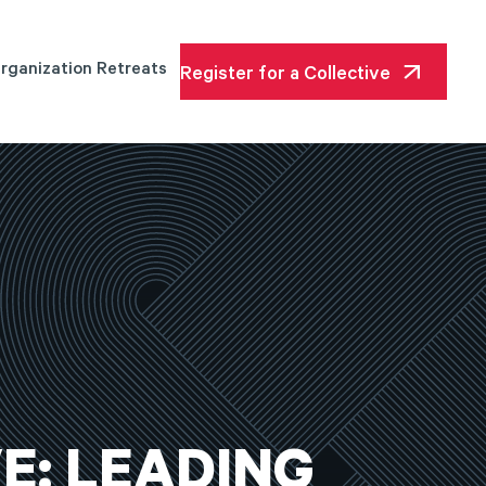
rganization Retreats
Register for a Collective
E:
LEADING