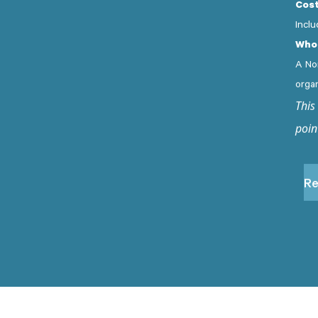
Cost
Inclu
Who 
A No
orga
This
poin
Re