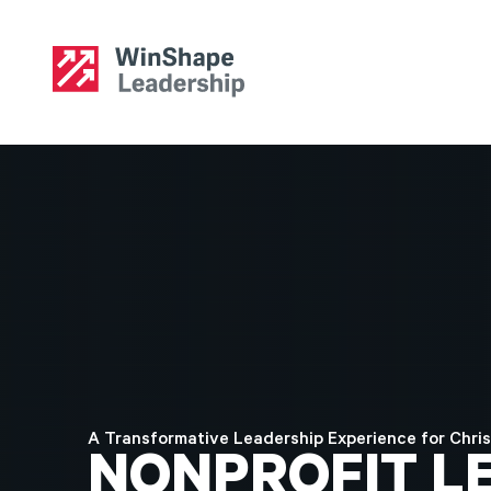
A Transformative Leadership Experience for Chris
NONPROFIT
L