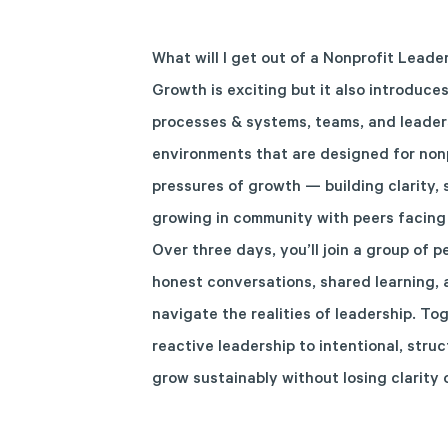
What will I get out of a Nonprofit Leade
Growth is exciting but it also introduce
processes & systems, teams, and leaders
environments that are designed for nonp
pressures of growth — building clarity, 
growing in community with peers facing 
Over three days, you’ll join a group of 
honest conversations, shared learning, 
navigate the realities of leadership. To
reactive leadership to intentional, stru
grow sustainably without losing clarity