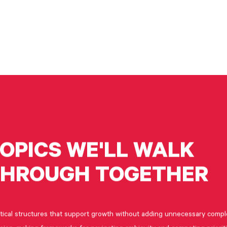
OPICS
WE'LL
WALK
THROUGH
TOGETHER
tical structures that support growth without adding unnecessary compl