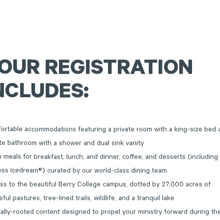
OUR
REGISTRATION
NCLUDES:
ortable accommodations featuring a private room with a king-size bed 
te bathroom with a shower and dual sink vanity
 meals for breakfast, lunch, and dinner, coffee, and desserts (including
ess Icedream®) curated by our world-class dining team
ss to the beautiful Berry College campus, dotted by 27,000 acres of
ful pastures, tree-lined trails, wildlife, and a tranquil lake
cally-rooted content designed to propel your ministry forward during th