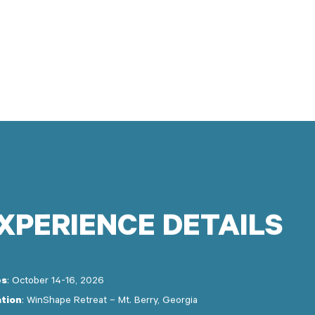
XPERIENCE
DETAILS
es
: October 14-16, 2026
tion
: WinShape Retreat – Mt. Berry, Georgia