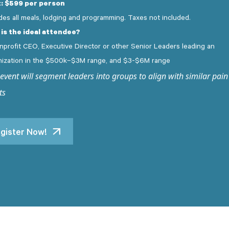
: $599 per person
des all meals, lodging and programming. Taxes not included.
is the ideal attendee?
nprofit CEO, Executive Director or other Senior Leaders leading an
nization in the $500k–
$3M range, and $3-$6M range
 event will segment leaders into groups to align with similar pain
ts
gister Now!